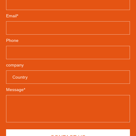
Email*
Phone
company
Message*