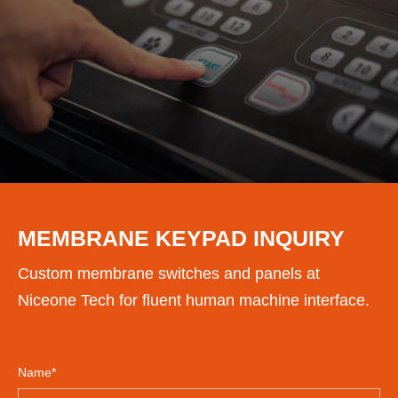
CONTACT US
MEMBRANE KEYPAD INQUIRY
Custom membrane switches and panels at
Niceone Tech for fluent human machine interface.
Name*