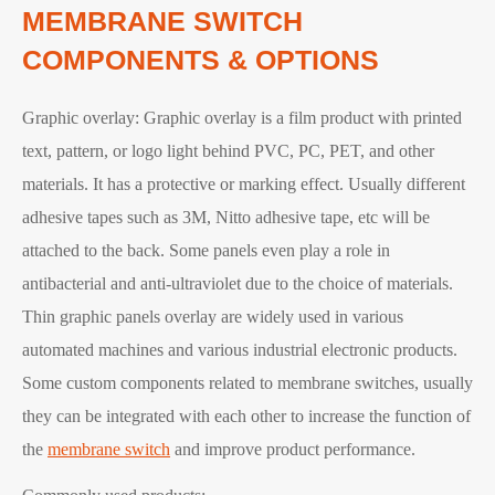
MEMBRANE SWITCH
COMPONENTS & OPTIONS
Graphic overlay: Graphic overlay is a film product with printed
text, pattern, or logo light behind PVC, PC, PET, and other
materials. It has a protective or marking effect. Usually different
adhesive tapes such as 3M, Nitto adhesive tape, etc will be
attached to the back. Some panels even play a role in
antibacterial and anti-ultraviolet due to the choice of materials.
Thin graphic panels overlay are widely used in various
automated machines and various industrial electronic products.
Some custom components related to membrane switches, usually
they can be integrated with each other to increase the function of
the
membrane switch
and improve product performance.