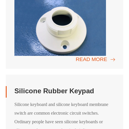
READ MORE
Silicone Rubber Keypad
Silicone keyboard and silicone keyboard membrane
switch are common electronic circuit switches.
Ordinary people have seen silicone keyboards or