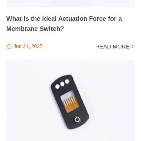
What is the Ideal Actuation Force for a
Membrane Switch?
READ MORE >

Jun 21, 2025