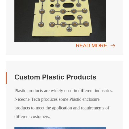
READ MORE
Custom Plastic Products
Plastic products are widely used in different industries.
Niceone-Tech produces some Plastic enclosure
products to meet the application and requirements of
different customers.