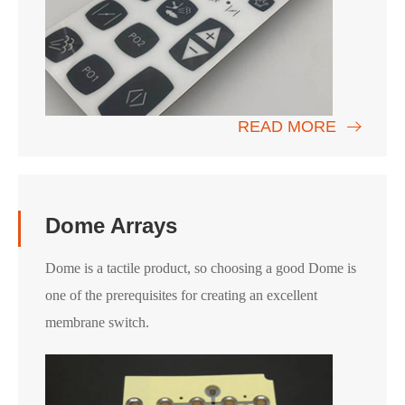
READ MORE
Dome Arrays
Dome is a tactile product, so choosing a good Dome is
one of the prerequisites for creating an excellent
membrane switch.