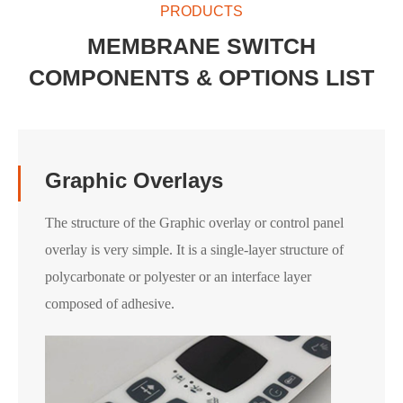
PRODUCTS
MEMBRANE SWITCH
COMPONENTS & OPTIONS LIST
Graphic Overlays
The structure of the Graphic overlay or control panel
overlay is very simple. It is a single-layer structure of
polycarbonate or polyester or an interface layer
composed of adhesive.