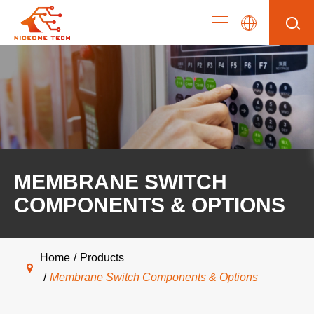
MEMBRANE SWITCH
COMPONENTS & OPTIONS
Home
Products
Membrane Switch Components & Options