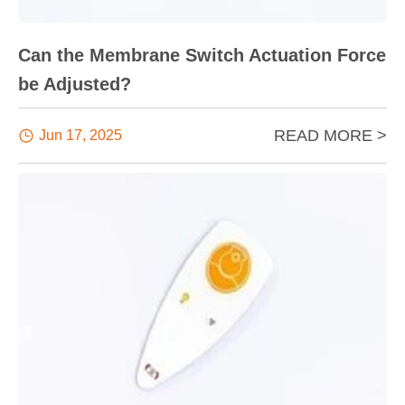
Can the Membrane Switch Actuation Force
be Adjusted?
READ MORE >

Jun 17, 2025