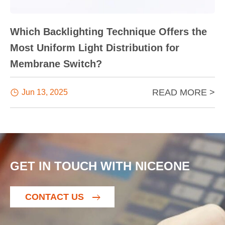
Which Backlighting Technique Offers the
Most Uniform Light Distribution for
Membrane Switch?
READ MORE >

Jun 13, 2025
GET IN TOUCH WITH NICEONE
CONTACT US