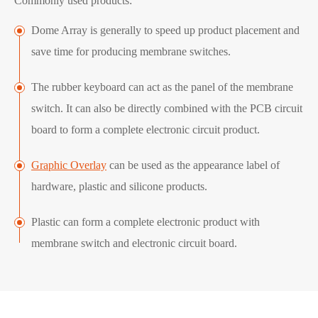
Commonly used products:
Dome Array is generally to speed up product placement and
save time for producing membrane switches.
The rubber keyboard can act as the panel of the membrane
switch. It can also be directly combined with the PCB circuit
board to form a complete electronic circuit product.
Graphic Overlay
can be used as the appearance label of
hardware, plastic and silicone products.
Plastic can form a complete electronic product with
membrane switch and electronic circuit board.