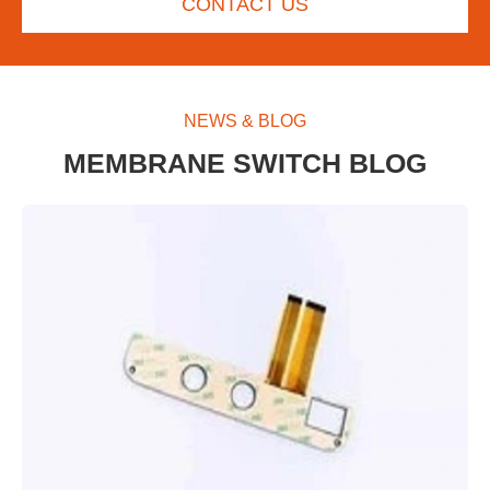
CONTACT US
NEWS & BLOG
MEMBRANE SWITCH BLOG