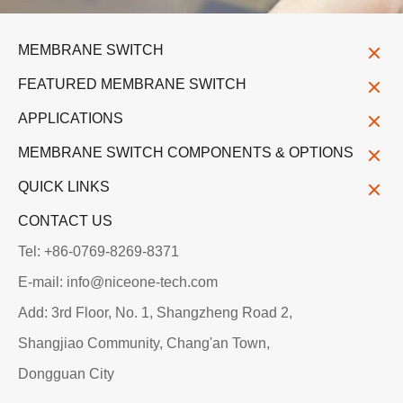
MEMBRANE SWITCH
FEATURED MEMBRANE SWITCH
APPLICATIONS
MEMBRANE SWITCH COMPONENTS & OPTIONS
QUICK LINKS
CONTACT US
Tel: +86-0769-8269-8371
E-mail: info@niceone-tech.com
Add: 3rd Floor, No. 1, Shangzheng Road 2,
Shangjiao Community, Chang'an Town,
Dongguan City