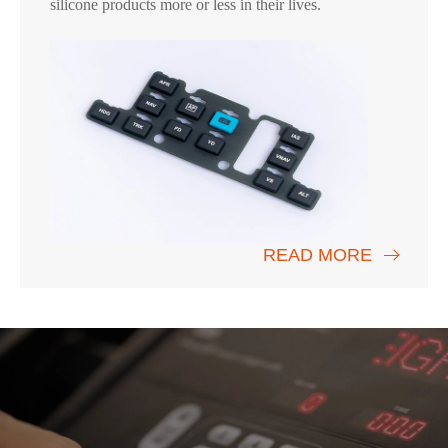
silicone products more or less in their lives.
READ MORE