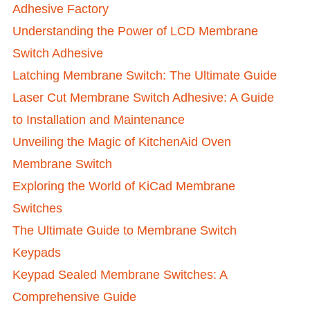
Adhesive Factory
Understanding the Power of LCD Membrane
Switch Adhesive
Latching Membrane Switch: The Ultimate Guide
Laser Cut Membrane Switch Adhesive: A Guide
to Installation and Maintenance
Unveiling the Magic of KitchenAid Oven
Membrane Switch
Exploring the World of KiCad Membrane
Switches
The Ultimate Guide to Membrane Switch
Keypads
Keypad Sealed Membrane Switches: A
Comprehensive Guide