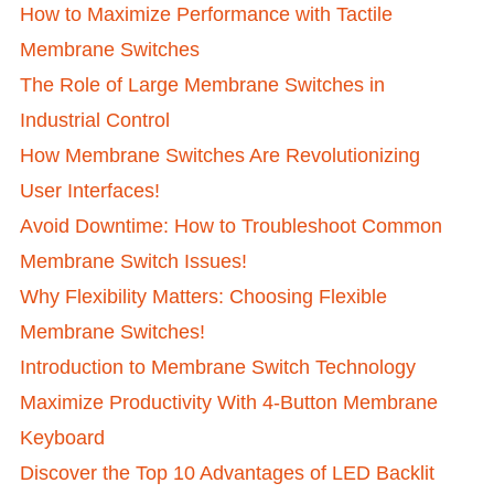
How to Maximize Performance with Tactile
Membrane Switches
The Role of Large Membrane Switches in
Industrial Control
How Membrane Switches Are Revolutionizing
User Interfaces!
Avoid Downtime: How to Troubleshoot Common
Membrane Switch Issues!
Why Flexibility Matters: Choosing Flexible
Membrane Switches!
Introduction to Membrane Switch Technology
Maximize Productivity With 4-Button Membrane
Keyboard
Discover the Top 10 Advantages of LED Backlit