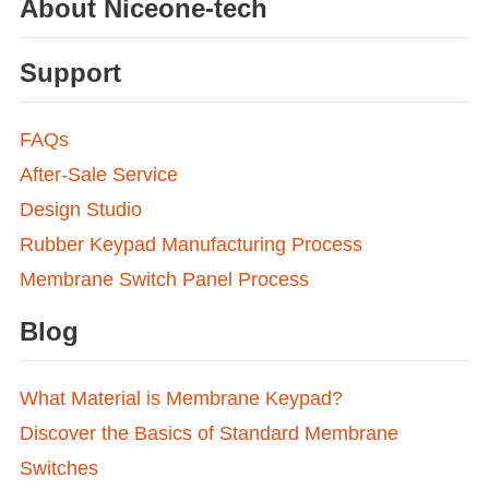
About Niceone-tech
Support
FAQs
After-Sale Service
Design Studio
Rubber Keypad Manufacturing Process
Membrane Switch Panel Process
Blog
What Material is Membrane Keypad?
Discover the Basics of Standard Membrane
Switches