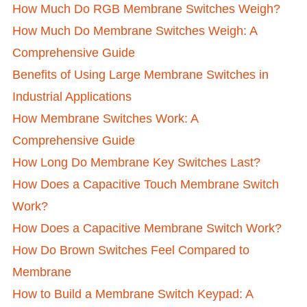
How Much Do RGB Membrane Switches Weigh?
How Much Do Membrane Switches Weigh: A
Comprehensive Guide
Benefits of Using Large Membrane Switches in
Industrial Applications
How Membrane Switches Work: A
Comprehensive Guide
How Long Do Membrane Key Switches Last?
How Does a Capacitive Touch Membrane Switch
Work?
How Does a Capacitive Membrane Switch Work?
How Do Brown Switches Feel Compared to
Membrane
How to Build a Membrane Switch Keypad: A