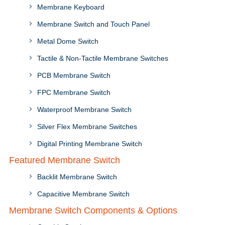
Membrane Keyboard
Membrane Switch and Touch Panel
Metal Dome Switch
Tactile & Non-Tactile Membrane Switches
PCB Membrane Switch
FPC Membrane Switch
Waterproof Membrane Switch
Silver Flex Membrane Switches
Digital Printing Membrane Switch
Featured Membrane Switch
Backlit Membrane Switch
Capacitive Membrane Switch
Membrane Switch Components & Options