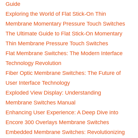
Guide
Exploring the World of Flat Stick-On Thin
Membrane Momentary Pressure Touch Switches
The Ultimate Guide to Flat Stick-On Momentary
Thin Membrane Pressure Touch Switches
Flat Membrane Switches: The Modern Interface
Technology Revolution
Fiber Optic Membrane Switches: The Future of
User Interface Technology
Exploded View Display: Understanding
Membrane Switches Manual
Enhancing User Experience: A Deep Dive into
Encore 300 Overlays Membrane Switches
Embedded Membrane Switches: Revolutionizing