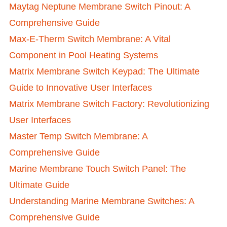
Maytag Neptune Membrane Switch Pinout: A
Comprehensive Guide
Max-E-Therm Switch Membrane: A Vital
Component in Pool Heating Systems
Matrix Membrane Switch Keypad: The Ultimate
Guide to Innovative User Interfaces
Matrix Membrane Switch Factory: Revolutionizing
User Interfaces
Master Temp Switch Membrane: A
Comprehensive Guide
Marine Membrane Touch Switch Panel: The
Ultimate Guide
Understanding Marine Membrane Switches: A
Comprehensive Guide