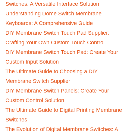
Switches: A Versatile Interface Solution
Understanding Dome Switch Membrane
Keyboards: A Comprehensive Guide
DIY Membrane Switch Touch Pad Supplier:
Crafting Your Own Custom Touch Control
DIY Membrane Switch Touch Pad: Create Your
Custom Input Solution
The Ultimate Guide to Choosing a DIY
Membrane Switch Supplier
DIY Membrane Switch Panels: Create Your
Custom Control Solution
The Ultimate Guide to Digital Printing Membrane
Switches
The Evolution of Digital Membrane Switches: A