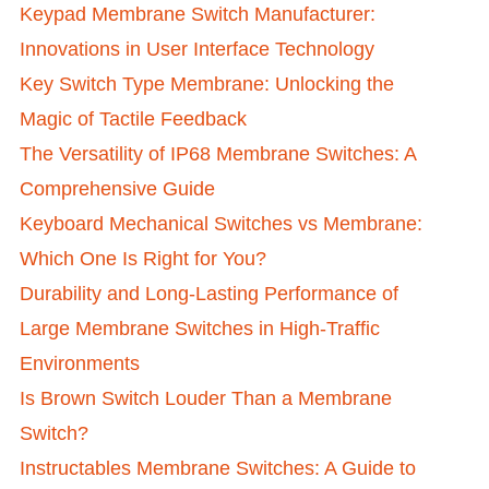
Keypad Membrane Switch Manufacturer:
Innovations in User Interface Technology
Key Switch Type Membrane: Unlocking the
Magic of Tactile Feedback
The Versatility of IP68 Membrane Switches: A
Comprehensive Guide
Keyboard Mechanical Switches vs Membrane:
Which One Is Right for You?
Durability and Long-Lasting Performance of
Large Membrane Switches in High-Traffic
Environments
Is Brown Switch Louder Than a Membrane
Switch?
Instructables Membrane Switches: A Guide to