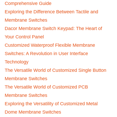
Comprehensive Guide
Exploring the Difference Between Tactile and
Membrane Switches
Dacor Membrane Switch Keypad: The Heart of
Your Control Panel
Customized Waterproof Flexible Membrane
Switches: A Revolution in User Interface
Technology
The Versatile World of Customized Single Button
Membrane Switches
The Versatile World of Customized PCB
Membrane Switches
Exploring the Versatility of Customized Metal
Dome Membrane Switches