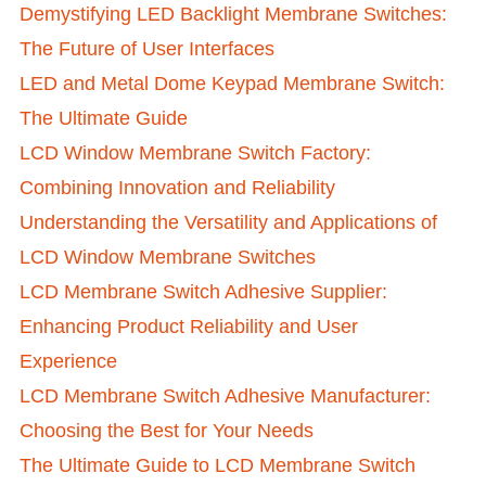
Demystifying LED Backlight Membrane Switches:
The Future of User Interfaces
LED and Metal Dome Keypad Membrane Switch:
The Ultimate Guide
LCD Window Membrane Switch Factory:
Combining Innovation and Reliability
Understanding the Versatility and Applications of
LCD Window Membrane Switches
LCD Membrane Switch Adhesive Supplier:
Enhancing Product Reliability and User
Experience
LCD Membrane Switch Adhesive Manufacturer:
Choosing the Best for Your Needs
The Ultimate Guide to LCD Membrane Switch