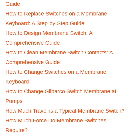
Guide
How to Replace Switches on a Membrane
Keyboard: A Step-by-Step Guide
How to Design Membrane Switch: A
Comprehensive Guide
How to Clean Membrane Switch Contacts: A
Comprehensive Guide
How to Change Switches on a Membrane
Keyboard
How to Change Gilbarco Switch Membrane at
Pumps
How Much Travel is a Typical Membrane Switch?
How Much Force Do Membrane Switches
Require?