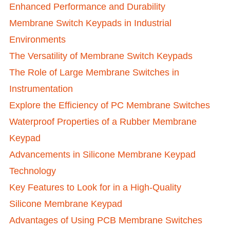
Enhanced Performance and Durability
Membrane Switch Keypads in Industrial
Environments
The Versatility of Membrane Switch Keypads
The Role of Large Membrane Switches in
Instrumentation
Explore the Efficiency of PC Membrane Switches
Waterproof Properties of a Rubber Membrane
Keypad
Advancements in Silicone Membrane Keypad
Technology
Key Features to Look for in a High-Quality
Silicone Membrane Keypad
Advantages of Using PCB Membrane Switches