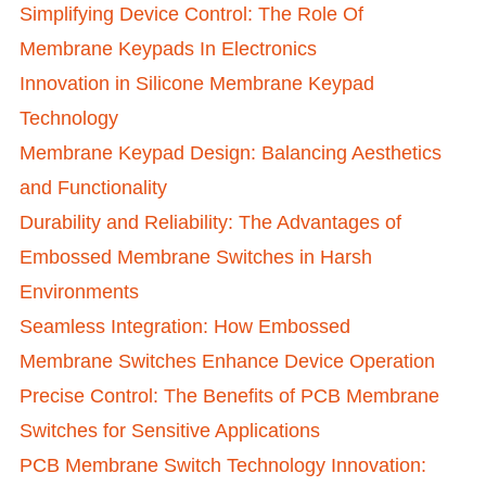
Simplifying Device Control: The Role Of
Membrane Keypads In Electronics
Innovation in Silicone Membrane Keypad
Technology
Membrane Keypad Design: Balancing Aesthetics
and Functionality
Durability and Reliability: The Advantages of
Embossed Membrane Switches in Harsh
Environments
Seamless Integration: How Embossed
Membrane Switches Enhance Device Operation
Precise Control: The Benefits of PCB Membrane
Switches for Sensitive Applications
PCB Membrane Switch Technology Innovation: