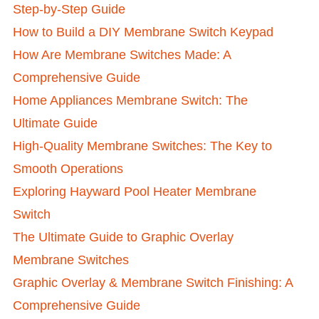
Step-by-Step Guide
How to Build a DIY Membrane Switch Keypad
How Are Membrane Switches Made: A
Comprehensive Guide
Home Appliances Membrane Switch: The
Ultimate Guide
High-Quality Membrane Switches: The Key to
Smooth Operations
Exploring Hayward Pool Heater Membrane
Switch
The Ultimate Guide to Graphic Overlay
Membrane Switches
Graphic Overlay & Membrane Switch Finishing: A
Comprehensive Guide