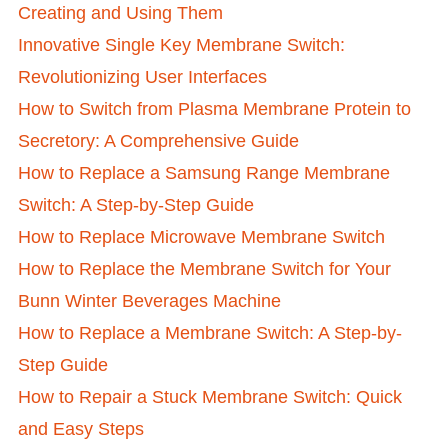
Creating and Using Them
Innovative Single Key Membrane Switch:
Revolutionizing User Interfaces
How to Switch from Plasma Membrane Protein to
Secretory: A Comprehensive Guide
How to Replace a Samsung Range Membrane
Switch: A Step-by-Step Guide
How to Replace Microwave Membrane Switch
How to Replace the Membrane Switch for Your
Bunn Winter Beverages Machine
How to Replace a Membrane Switch: A Step-by-
Step Guide
How to Repair a Stuck Membrane Switch: Quick
and Easy Steps