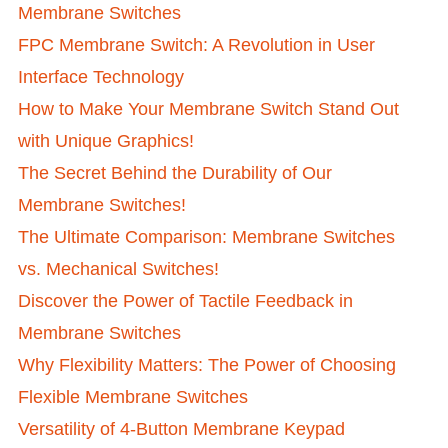
Membrane Switches
FPC Membrane Switch: A Revolution in User
Interface Technology
How to Make Your Membrane Switch Stand Out
with Unique Graphics!
The Secret Behind the Durability of Our
Membrane Switches!
The Ultimate Comparison: Membrane Switches
vs. Mechanical Switches!
Discover the Power of Tactile Feedback in
Membrane Switches
Why Flexibility Matters: The Power of Choosing
Flexible Membrane Switches
Versatility of 4-Button Membrane Keypad