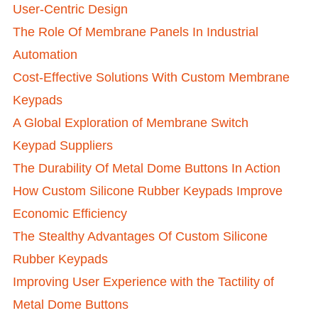
User-Centric Design
The Role Of Membrane Panels In Industrial
Automation
Cost-Effective Solutions With Custom Membrane
Keypads
A Global Exploration of Membrane Switch
Keypad Suppliers
The Durability Of Metal Dome Buttons In Action
How Custom Silicone Rubber Keypads Improve
Economic Efficiency
The Stealthy Advantages Of Custom Silicone
Rubber Keypads
Improving User Experience with the Tactility of
Metal Dome Buttons