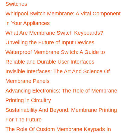
Switches
Whirlpool Switch Membrane: A Vital Component
in Your Appliances
What Are Membrane Switch Keyboards?
Unveiling the Future of Input Devices
Waterproof Membrane Switch: A Guide to
Reliable and Durable User Interfaces
Invisible Interfaces: The Art And Science Of
Membrane Panels
Advancing Electronics: The Role of Membrane
Printing in Circuitry
Sustainability And Beyond: Membrane Printing
For The Future
The Role Of Custom Membrane Keypads In