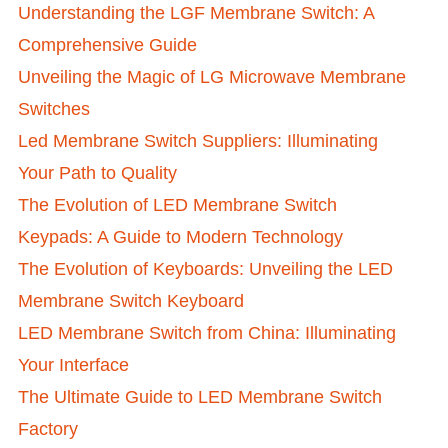
Understanding the LGF Membrane Switch: A
Comprehensive Guide
Unveiling the Magic of LG Microwave Membrane
Switches
Led Membrane Switch Suppliers: Illuminating
Your Path to Quality
The Evolution of LED Membrane Switch
Keypads: A Guide to Modern Technology
The Evolution of Keyboards: Unveiling the LED
Membrane Switch Keyboard
LED Membrane Switch from China: Illuminating
Your Interface
The Ultimate Guide to LED Membrane Switch
Factory