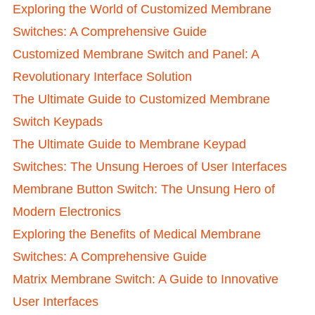
Exploring the World of Customized Membrane
Switches: A Comprehensive Guide
Customized Membrane Switch and Panel: A
Revolutionary Interface Solution
The Ultimate Guide to Customized Membrane
Switch Keypads
The Ultimate Guide to Membrane Keypad
Switches: The Unsung Heroes of User Interfaces
Membrane Button Switch: The Unsung Hero of
Modern Electronics
Exploring the Benefits of Medical Membrane
Switches: A Comprehensive Guide
Matrix Membrane Switch: A Guide to Innovative
User Interfaces