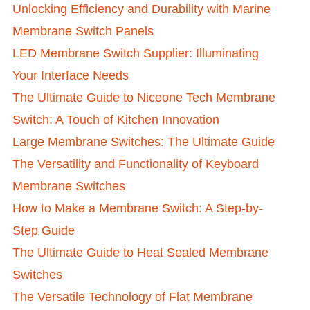
Unlocking Efficiency and Durability with Marine
Membrane Switch Panels
LED Membrane Switch Supplier: Illuminating
Your Interface Needs
The Ultimate Guide to Niceone Tech Membrane
Switch: A Touch of Kitchen Innovation
Large Membrane Switches: The Ultimate Guide
The Versatility and Functionality of Keyboard
Membrane Switches
How to Make a Membrane Switch: A Step-by-
Step Guide
The Ultimate Guide to Heat Sealed Membrane
Switches
The Versatile Technology of Flat Membrane