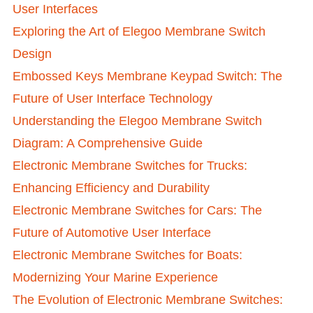
User Interfaces
Exploring the Art of Elegoo Membrane Switch
Design
Embossed Keys Membrane Keypad Switch: The
Future of User Interface Technology
Understanding the Elegoo Membrane Switch
Diagram: A Comprehensive Guide
Electronic Membrane Switches for Trucks:
Enhancing Efficiency and Durability
Electronic Membrane Switches for Cars: The
Future of Automotive User Interface
Electronic Membrane Switches for Boats:
Modernizing Your Marine Experience
The Evolution of Electronic Membrane Switches: