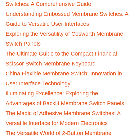
Switches: A Comprehensive Guide
Understanding Embossed Membrane Switches: A
Guide to Versatile User Interfaces
Exploring the Versatility of Cosworth Membrane
Switch Panels
The Ultimate Guide to the Compact Financial
Scissor Switch Membrane Keyboard
China Flexible Membrane Switch: Innovation in
User Interface Technology
Illuminating Excellence: Exploring the
Advantages of Backlit Membrane Switch Panels
The Magic of Adhesive Membrane Switches: A
Versatile Interface for Modern Electronics
The Versatile World of 2-Button Membrane