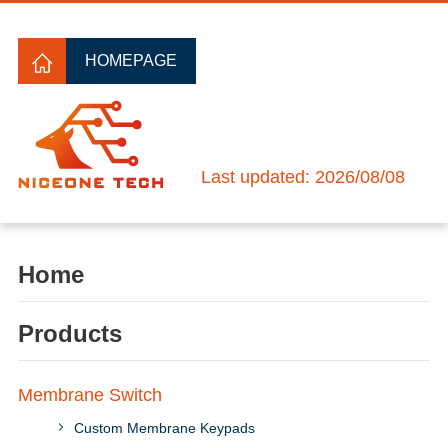
HOMEPAGE
Last updated: 2026/08/08
Home
Products
Membrane Switch
Custom Membrane Keypads