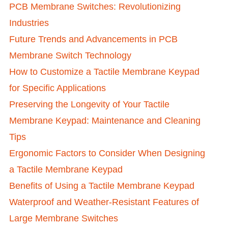
PCB Membrane Switches: Revolutionizing
Industries
Future Trends and Advancements in PCB
Membrane Switch Technology
How to Customize a Tactile Membrane Keypad
for Specific Applications
Preserving the Longevity of Your Tactile
Membrane Keypad: Maintenance and Cleaning
Tips
Ergonomic Factors to Consider When Designing
a Tactile Membrane Keypad
Benefits of Using a Tactile Membrane Keypad
Waterproof and Weather-Resistant Features of
Large Membrane Switches