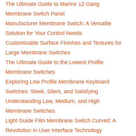
The Ultimate Guide to Marine 12 Gang
Membrane Switch Panel
Manufacturer Membrane Switch: A Versatile
Solution for Your Control Needs
Customizable Surface Finishes and Textures for
Large Membrane Switches
The Ultimate Guide to the Lowest Profile
Membrane Switches
Exploring Low Profile Membrane Keyboard
Switches: Sleek, Silent, and Satisfying
Understanding Low, Medium, and High
Membrane Switches
Light Guide Film Membrane Switch Curved: A
Revolution in User Interface Technology