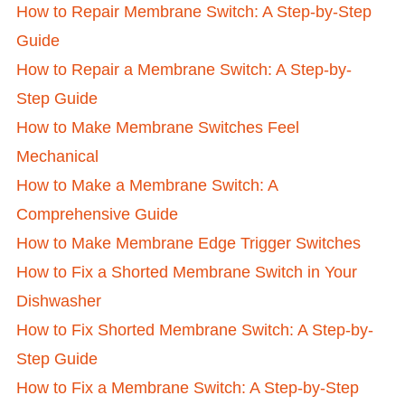
How to Repair Membrane Switch: A Step-by-Step
Guide
How to Repair a Membrane Switch: A Step-by-
Step Guide
How to Make Membrane Switches Feel
Mechanical
How to Make a Membrane Switch: A
Comprehensive Guide
How to Make Membrane Edge Trigger Switches
How to Fix a Shorted Membrane Switch in Your
Dishwasher
How to Fix Shorted Membrane Switch: A Step-by-
Step Guide
How to Fix a Membrane Switch: A Step-by-Step