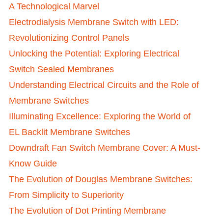
A Technological Marvel
Electrodialysis Membrane Switch with LED:
Revolutionizing Control Panels
Unlocking the Potential: Exploring Electrical
Switch Sealed Membranes
Understanding Electrical Circuits and the Role of
Membrane Switches
Illuminating Excellence: Exploring the World of
EL Backlit Membrane Switches
Downdraft Fan Switch Membrane Cover: A Must-
Know Guide
The Evolution of Douglas Membrane Switches:
From Simplicity to Superiority
The Evolution of Dot Printing Membrane