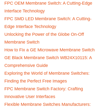
FPC OEM Membrane Switch: A Cutting-Edge
Interface Technology
FPC SMD LED Membrane Switch: A Cutting-
Edge Interface Technology
Unlocking the Power of the Globe On-Off
Membrane Switch
How to Fix a GE Microwave Membrane Switch
GE Black Membrane Switch WB24X10115: A
Comprehensive Guide
Exploring the World of Membrane Switches:
Finding the Perfect Free Images
FPC Membrane Switch Factory: Crafting
Innovative User Interfaces
Flexible Membrane Switches Manufacturers: