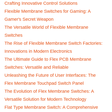
Crafting Innovative Control Solutions
Flexible Membrane Switches for Gaming: A
Gamer's Secret Weapon
The Versatile World of Flexible Membrane
Switches
The Rise of Flexible Membrane Switch Factories:
Innovations in Modern Electronics
The Ultimate Guide to Flex PCB Membrane
Switches: Versatile and Reliable
Unleashing the Future of User Interfaces: The
Flex Membrane Touchpad Switch Panel
The Evolution of Flex Membrane Switches: A
Versatile Solution for Modern Technology
Flat Type Membrane Switch: A Comprehensive