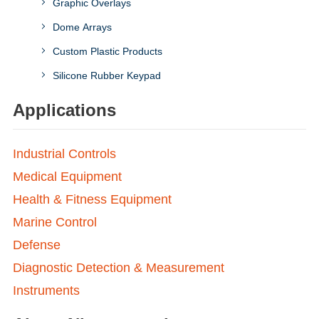
Graphic Overlays
Dome Arrays
Custom Plastic Products
Silicone Rubber Keypad
Applications
Industrial Controls
Medical Equipment
Health & Fitness Equipment
Marine Control
Defense
Diagnostic Detection & Measurement
Instruments