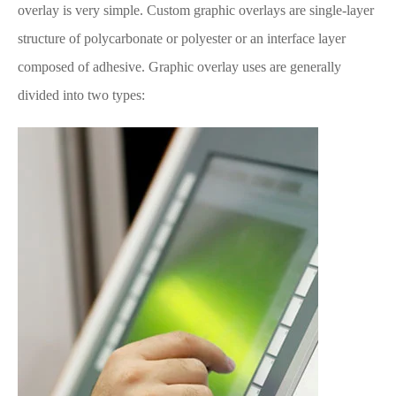
overlay is very simple. Custom graphic overlays are single-layer
structure of polycarbonate or polyester or an interface layer
composed of adhesive. Graphic overlay uses are generally
divided into two types: