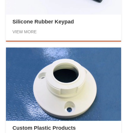
Silicone Rubber Keypad
VIEW MORE
Custom Plastic Products