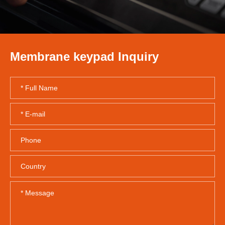
Membrane keypad Inquiry