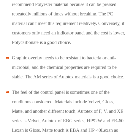
recommend Polyester material because it can be pressed
repeatedly millions of times without breaking. The PC
material can't meet this requirement relatively. Conversely, if
customers only need an indicator panel and the cost is lower,
Polycarbonate is a good choice.
Graphic overlay needs to be resistant to bacteria or anti-
microbial, and the chemical properties are required to be
stable. The AM series of Autotex materials is a good choice.
The feel of the control panel is sometimes one of the
conditions considered. Materials include Velvet, Gloss,
Matte, and another different touch, Autotex of F, V, and XE
series is Velvet, Autotex of EBG series, HP92W and FR-60
Lexan is Gloss. Matte touch is EBA and HP-40Lexan as