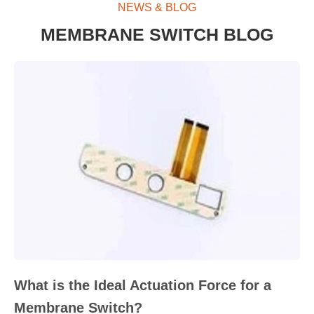
NEWS & BLOG
MEMBRANE SWITCH BLOG
What is the Ideal Actuation Force for a
Membrane Switch?