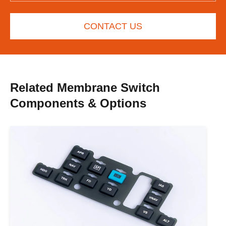
CONTACT US
Related Membrane Switch
Components & Options