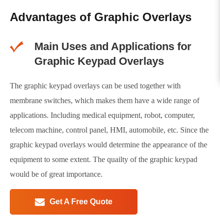
Advantages of Graphic Overlays
Main Uses and Applications for
Graphic Keypad Overlays
The graphic keypad overlays can be used together with
membrane switches, which makes them have a wide range of
applications. Including medical equipment, robot, computer,
telecom machine, control panel, HMI, automobile, etc. Since the
graphic keypad overlays would determine the appearance of the
equipment to some extent. The quailty of the graphic keypad
would be of great importance.
Get A Free Quote