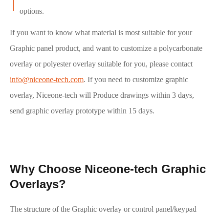
options.
If you want to know what material is most suitable for your
Graphic panel product, and want to customize a polycarbonate
overlay or polyester overlay suitable for you, please contact
info@niceone-tech.com
. If you need to customize graphic
overlay, Niceone-tech will Produce drawings within 3 days,
send graphic overlay prototype within 15 days.
Why Choose Niceone-tech Graphic
Overlays?
The structure of the Graphic overlay or control panel/keypad