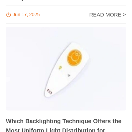
READ MORE >

Jun 17, 2025
Which Backlighting Technique Offers the
Most Uniform Light Distribution for