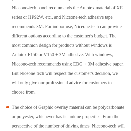
Niceone-tech panel recommends the Autotex material of XE
series or HP92W, etc., and Niceone-tech adhesive tape
recommends 3M. For indoor use, Niceone-tech can provide
different options according to the customer's budget. The
most common design for products without windows is
Autotex F150 or V150 + 3M adhesive. With windows,
Niceone-tech recommends using EBG + 3M adhesive paper.
But Niceone-tech will respect the customer's decision, we
will only give our professional advice for customers to
choose from.
The choice of Graphic overlay material can be polycarbonate
or polyester, whichever has its unique properties. From the
perspective of the number of driving times, Niceone-tech will