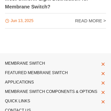
Membrane Switch?
READ MORE >

Jun 13, 2025
MEMBRANE SWITCH
FEATURED MEMBRANE SWITCH
APPLICATIONS
MEMBRANE SWITCH COMPONENTS & OPTIONS
QUICK LINKS
CONTACT US