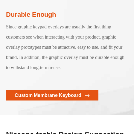
Durable Enough
Since graphic keypad overlays are usually the first thing
customers see when interacting with your product, graphic
overlay prototypes must be attractive, easy to use, and fit your
brand. In addition, the graphic overlay must be durable enough
to withstand long-term reuse.
Custom Membrane Keyboard