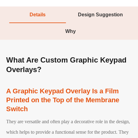
Details
Design Suggestion
Why
What Are Custom Graphic Keypad
Overlays?
A Graphic Keypad Overlay Is a Film
Printed on the Top of the Membrane
Switch
They are versatile and often play a decorative role in the design,
which helps to provide a functional sense for the product. They