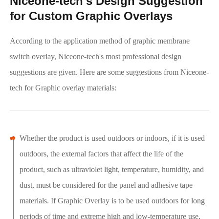
Niceone-tech's Design Suggestion
for Custom Graphic Overlays
According to the application method of graphic membrane
switch overlay, Niceone-tech's most professional design
suggestions are given. Here are some suggestions from Niceone-
tech for Graphic overlay materials:
Whether the product is used outdoors or indoors, if it is used
outdoors, the external factors that affect the life of the
product, such as ultraviolet light, temperature, humidity, and
dust, must be considered for the panel and adhesive tape
materials. If Graphic Overlay is to be used outdoors for long
periods of time and extreme high and low-temperature use,