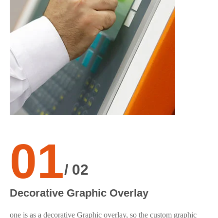
01
F
/ 02
The
Decorative Graphic Overlay
pro
one is as a decorative Graphic overlay, so the custom graphic
sil