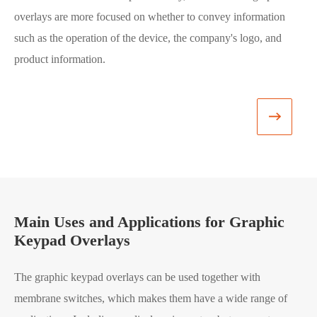
overlays are more focused on whether to convey information
for
such as the operation of the device, the company's logo, and
str
product information.
and
man
gra

Main Uses and Applications for Graphic
Keypad Overlays
The graphic keypad overlays can be used together with
membrane switches, which makes them have a wide range of