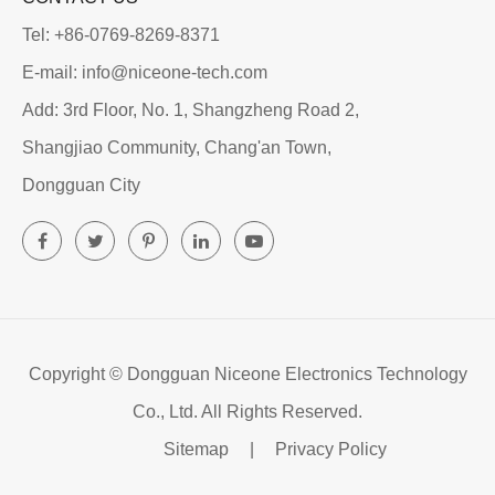
Tel: +86-0769-8269-8371
E-mail: info@niceone-tech.com
Add: 3rd Floor, No. 1, Shangzheng Road 2,
Shangjiao Community, Chang'an Town,
Dongguan City
Copyright ©
Dongguan Niceone Electronics Technology
Co., Ltd.
All Rights Reserved.
Sitemap
|
Privacy Policy