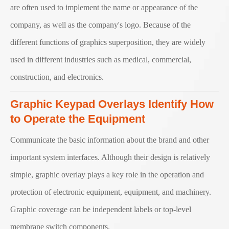
are often used to implement the name or appearance of the
company, as well as the company's logo. Because of the
different functions of graphics superposition, they are widely
used in different industries such as medical, commercial,
construction, and electronics.
Graphic Keypad Overlays Identify How
to Operate the Equipment
Communicate the basic information about the brand and other
important system interfaces. Although their design is relatively
simple, graphic overlay plays a key role in the operation and
protection of electronic equipment, equipment, and machinery.
Graphic coverage can be independent labels or top-level
membrane switch components.