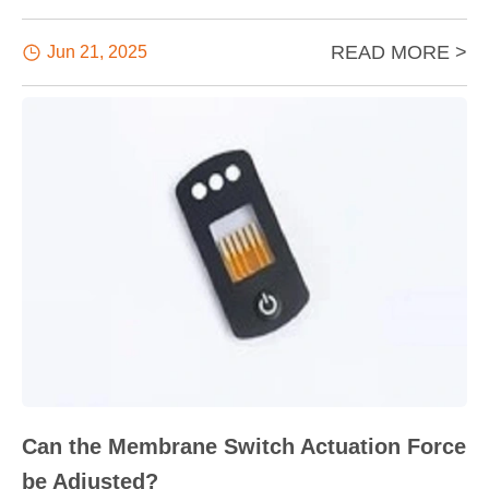
READ MORE >

Jun 21, 2025
Can the Membrane Switch Actuation Force
be Adjusted?