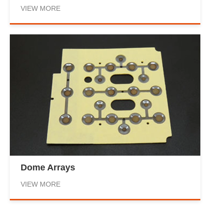
VIEW MORE
Dome Arrays
VIEW MORE