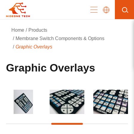
Home
Products
Membrane Switch Components & Options
Graphic Overlays
Graphic Overlays