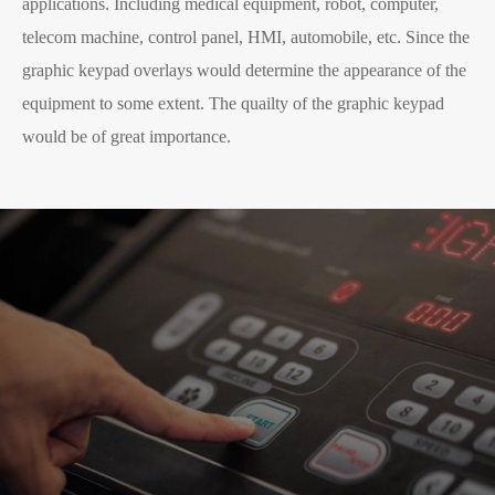
applications. Including medical equipment, robot, computer,
telecom machine, control panel, HMI, automobile, etc. Since the
graphic keypad overlays would determine the appearance of the
equipment to some extent. The quailty of the graphic keypad
would be of great importance.